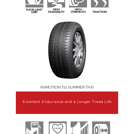
RXMOTION T11 SUMMER TAXI
Excellent Endurance and a Longer Tread Life