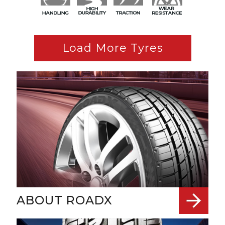
Load More Tyres
ABOUT ROADX