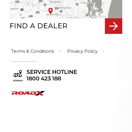
FIND A DEALER
Terms & Conditions
Privacy Policy