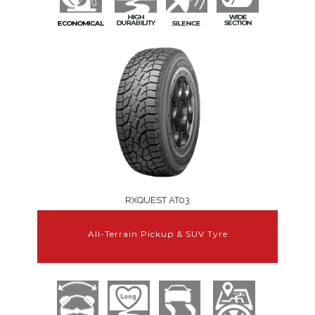
RXQUEST AT03
All-Terrain Pickup & SUV Tyre