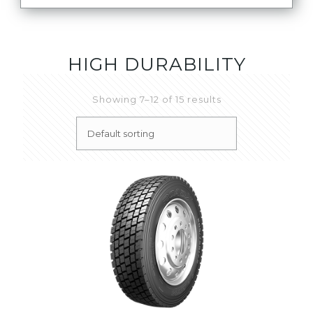
HIGH DURABILITY
Showing 7–12 of 15 results