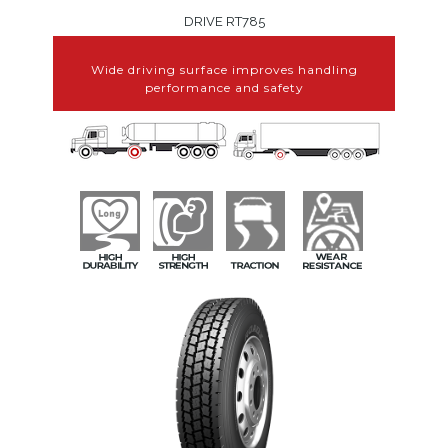
DRIVE RT785
Wide driving surface improves handling
performance and safety