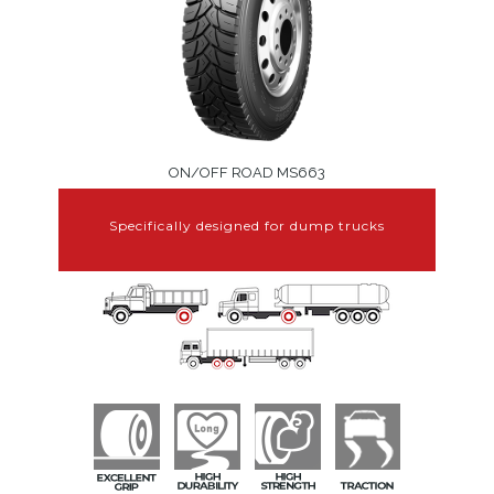
ON/OFF ROAD MS663
Specifically designed for dump trucks