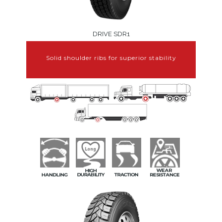
DRIVE SDR1
Solid shoulder ribs for superior stability