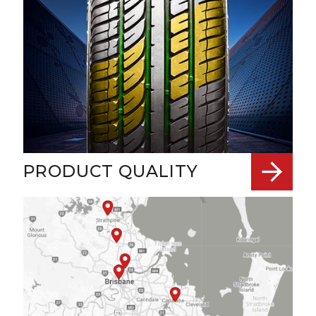
PRODUCT QUALITY