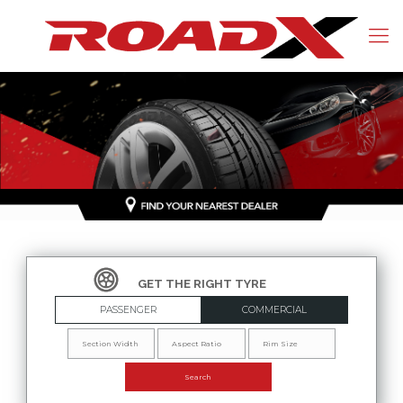
PASSENGER
COMMERCIAL