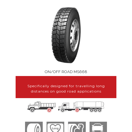
ON/OFF ROAD MS668
Specifically designed for travelling long
distances on good road applications