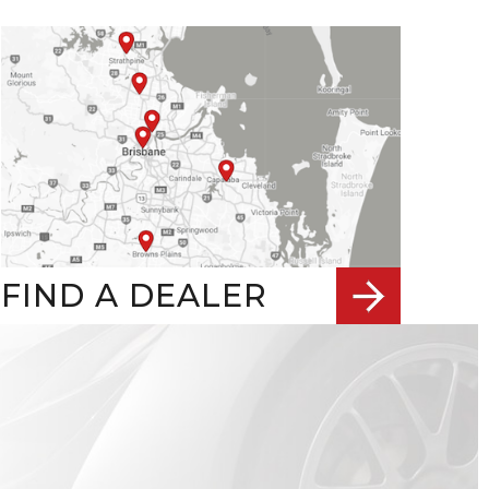
FIND A DEALER