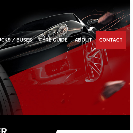
CKS / BUSES
TYRE GUIDE
ABOUT
CONTACT