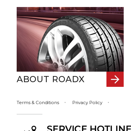
ABOUT ROADX
Terms & Conditions
Privacy Policy