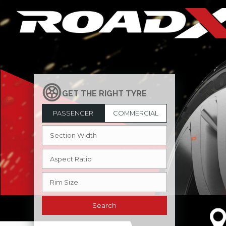
PASSENGER
COMMERCIAL