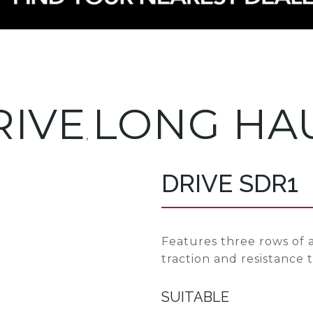
RIVE
LONG HA
,
DRIVE SDR1
Features three rows of a
traction and resistance 
SUITABLE