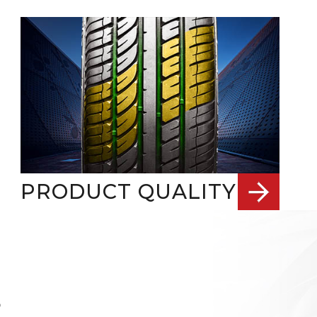
PRODUCT QUALITY