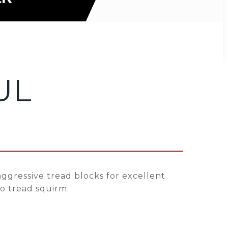
UL
ggressive tread blocks for excellent
to tread squirm.