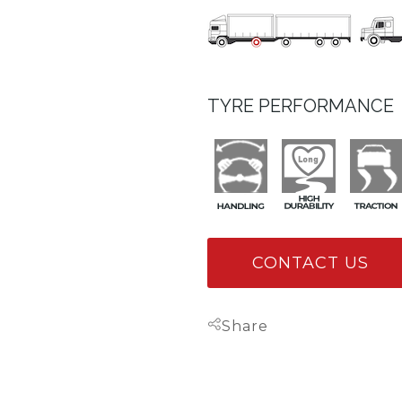
TYRE PERFORMANCE
CONTACT US
Share