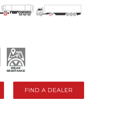
FIND A DEALER