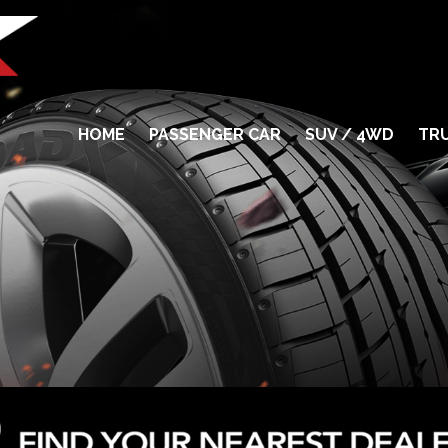
HOME
PASSENGER CAR
SUV / 4WD
TRU