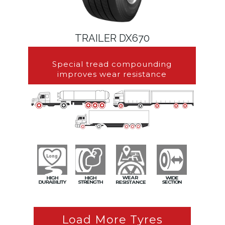
TRAILER DX670
Special tread compounding
improves wear resistance
Load More Tyres