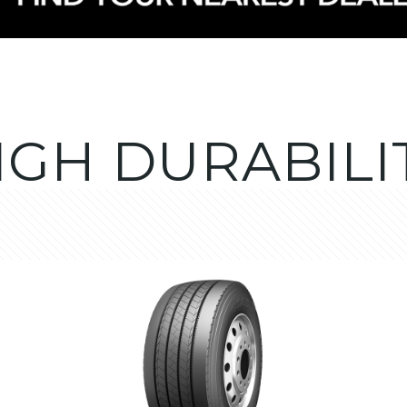
IGH DURABILI