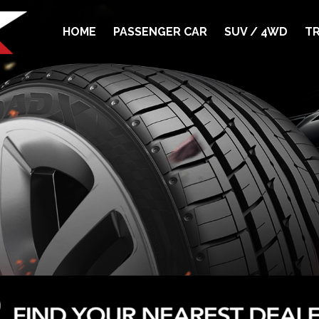
HOME
PASSENGER CAR
SUV / 4WD
TR