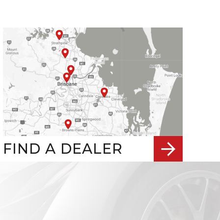
FIND A DEALER