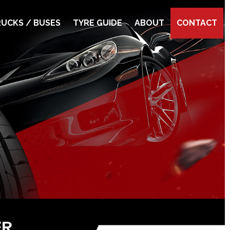
UCKS / BUSES
TYRE GUIDE
ABOUT
CONTACT