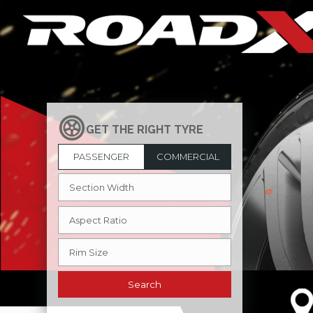
PASSENGER
COMMERCIAL