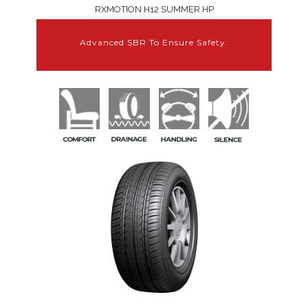
RXMOTION H12 SUMMER HP
Advanced SBR To Ensure Safety.