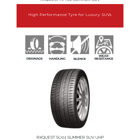
High Performance Tyre for Luxury SUVs
RXQUEST SU01 SUMMER SUV UHP