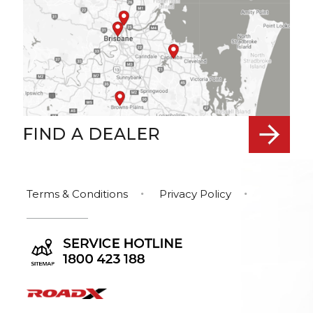
FIND A DEALER
Terms & Conditions
Privacy Policy