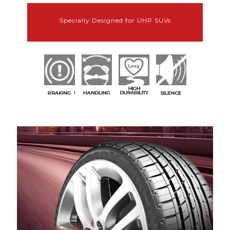
Specially Designed for UHP SUVs