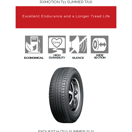
RXMOTION T11 SUMMER TAXI
Excellent Endurance and a Longer Tread Life
RXQUEST H/T02 SUMMER SUV