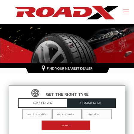
PASSENGER
COMMERCIAL