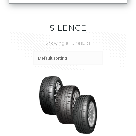
SILENCE
Showing all 5 results