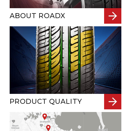
ABOUT ROADX
PRODUCT QUALITY