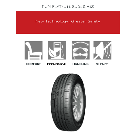
RUN-FLAT (U11, SU01 & H12)
New Technology, Greater Safety