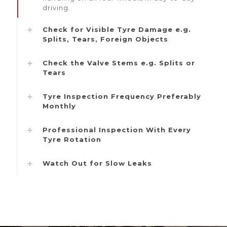
driving.
Check for Visible Tyre Damage e.g.
Splits, Tears, Foreign Objects
Check the Valve Stems e.g. Splits or
Tears
Tyre Inspection Frequency Preferably
Monthly
Professional Inspection With Every
Tyre Rotation
Watch Out for Slow Leaks