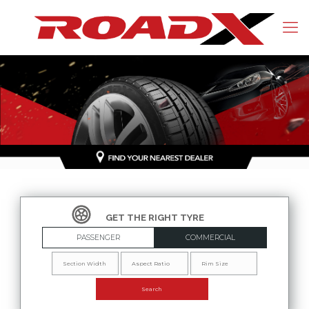
PASSENGER
COMMERCIAL