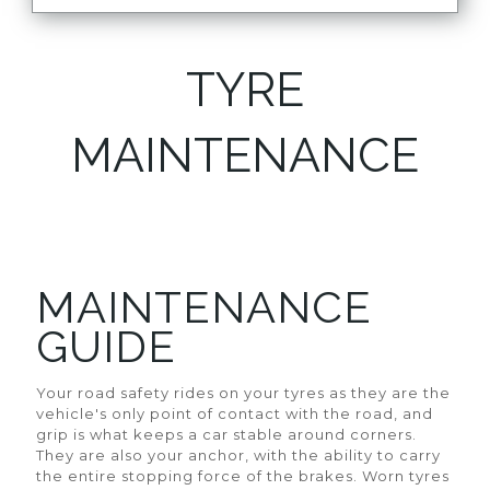
TYRE
MAINTENANCE
MAINTENANCE
GUIDE
Your road safety rides on your tyres as they are the
vehicle's only point of contact with the road, and
grip is what keeps a car stable around corners.
They are also your anchor, with the ability to carry
the entire stopping force of the brakes. Worn tyres