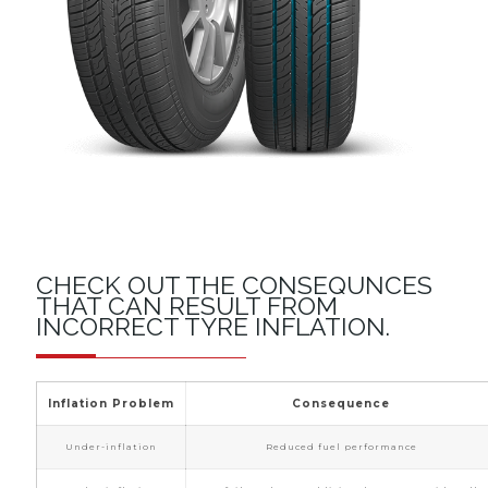
CHECK OUT THE CONSEQUNCES
THAT CAN RESULT FROM
INCORRECT TYRE INFLATION.
Inflation Problem
Consequence
Under-inflation
Reduced fuel performance