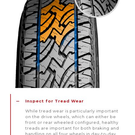
Inspect for Tread Wear
While tread wear is particularly important
on the drive wheels, which can either be
front or rear wheeled configured, healthy
treads are important for both braking and
handling on all four wheels in day-to-day