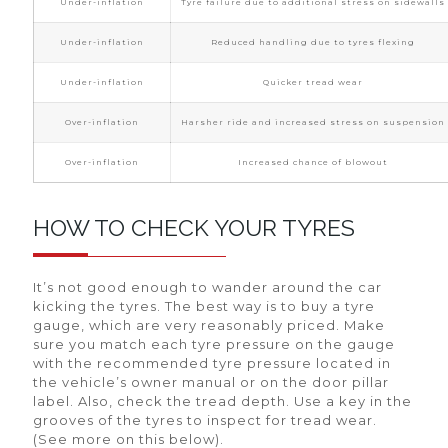
Under-inflation
Tyre failure due to additional stress on sidewalls
Under-inflation
Reduced handling due to tyres flexing
Under-inflation
Quicker tread wear
Over-inflation
Harsher ride and increased stress on suspension
Over-inflation
Increased chance of blowout
HOW TO CHECK YOUR TYRES
It’s not good enough to wander around the car
kicking the tyres. The best way is to buy a tyre
gauge, which are very reasonably priced. Make
sure you match each tyre pressure on the gauge
with the recommended tyre pressure located in
the vehicle’s owner manual or on the door pillar
label. Also, check the tread depth. Use a key in the
grooves of the tyres to inspect for tread wear.
(See more on this below).