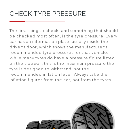
CHECK TYRE PRESSURE
The first thing to check, and something that should
be checked most often, is the tyre pressure. Every
car has an information plate, usually inside the
driver's door, which shows the manufacturer's
recommended tyre pressures for that vehicle.
While many tyres do have a pressure figure listed
on the sidewall, this is the maximum pressure the
tyre is designed to withstand, not the
recommended inflation level. Always take the
inflation figures from the car, not from the tyres.