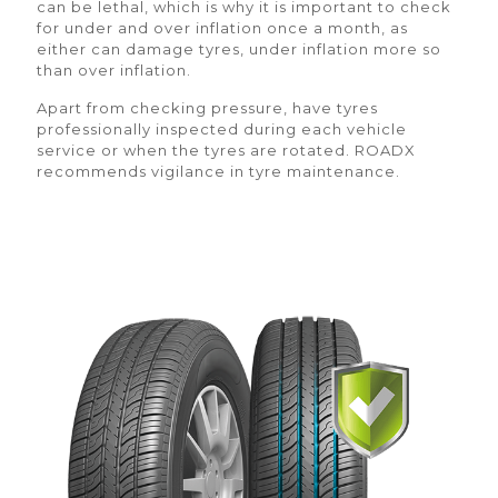
can be lethal, which is why it is important to check
for under and over inflation once a month, as
either can damage tyres, under inflation more so
than over inflation.
Apart from checking pressure, have tyres
professionally inspected during each vehicle
service or when the tyres are rotated. ROADX
recommends vigilance in tyre maintenance.