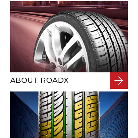
ABOUT ROADX