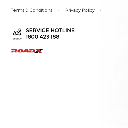
Terms & Conditions
Privacy Policy