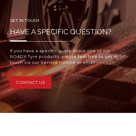
GET IN TOUCH
HAVE A SPECIFIC QUESTION?
If you have a specific query about one of our
ROADX Tyre products, please feel free to get in
touch via our Service Hotline or email
CONTACT US