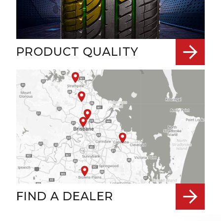
PRODUCT QUALITY
FIND A DEALER