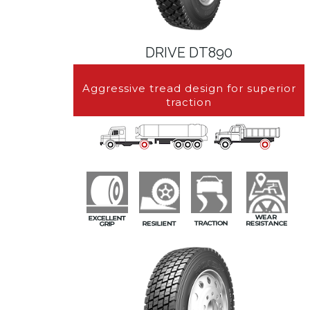
DRIVE DT890
Aggressive tread design for superior
traction