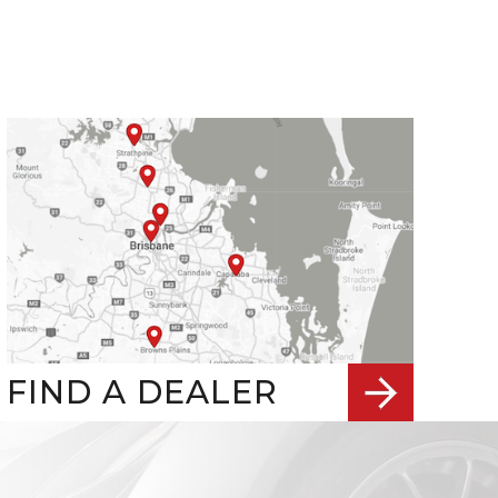
FIND A DEALER