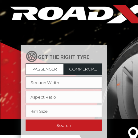
PASSENGER
COMMERCIAL