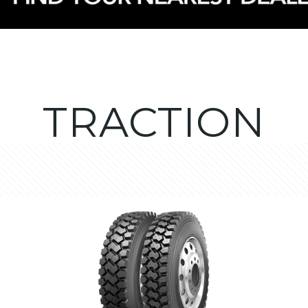
TRACTION