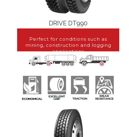
DRIVE DT990
Perfect for conditions such as
mining, construction and logging
applications