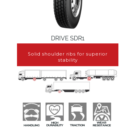
DRIVE SDR1
Solid shoulder ribs for superior
stability