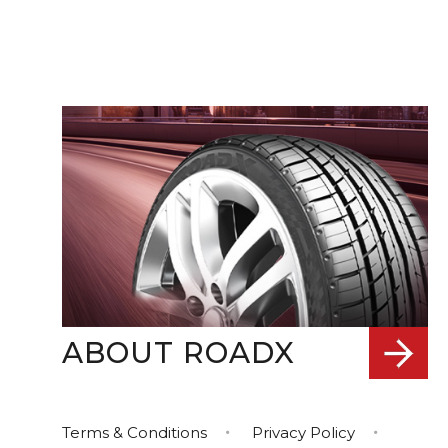
ABOUT ROADX
Terms & Conditions
Privacy Policy