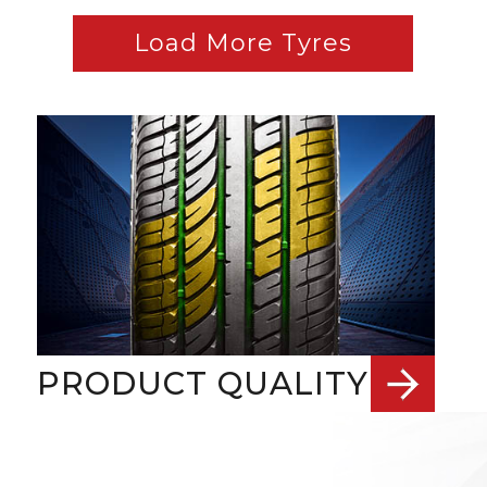
Load More Tyres
PRODUCT QUALITY