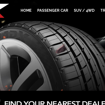
HOME
PASSENGER CAR
SUV / 4WD
TR