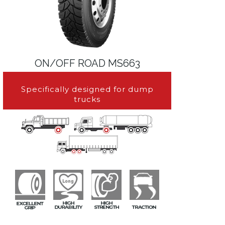
ON/OFF ROAD MS663
Specifically designed for dump
trucks