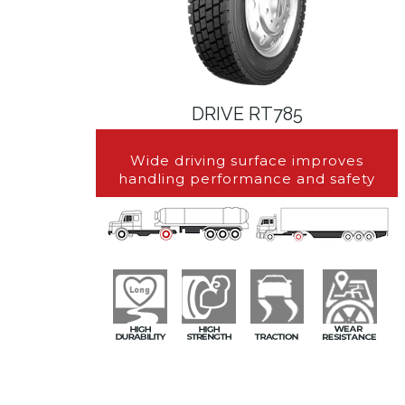
DRIVE RT785
Wide driving surface improves
handling performance and safety