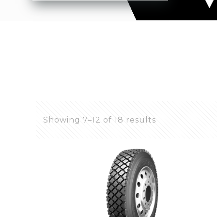
Showing 7–12 of 18 results