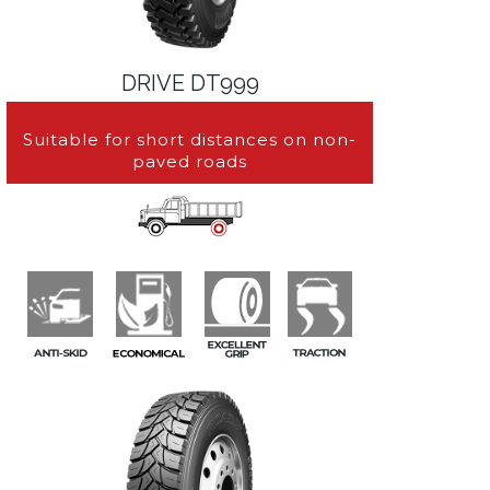
DRIVE DT999
Suitable for short distances on non-
paved roads