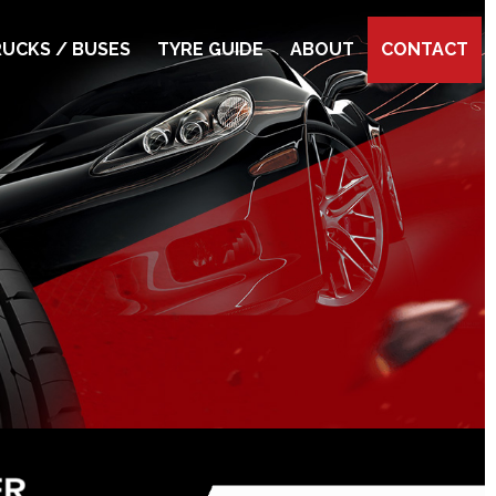
UCKS / BUSES
TYRE GUIDE
ABOUT
CONTACT