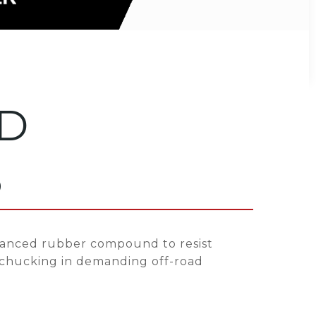
D
0
anced rubber compound to resist
 chucking in demanding off-road