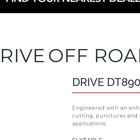
RIVE
OFF ROA
,
DRIVE DT89
Engineered with an enh
cutting, punctures and
applications.