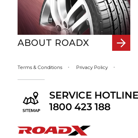
ABOUT ROADX
Terms & Conditions
Privacy Policy