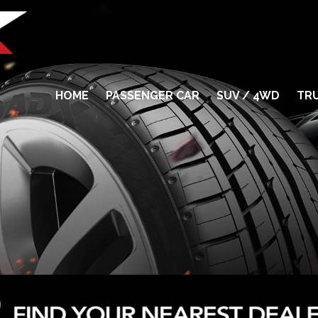
HOME
PASSENGER CAR
SUV / 4WD
TRU