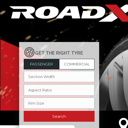
PASSENGER
COMMERCIAL