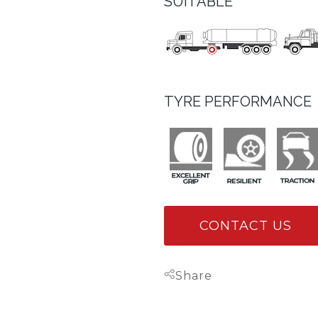
SUITABLE
TYRE PERFORMANCE
CONTACT US
Share