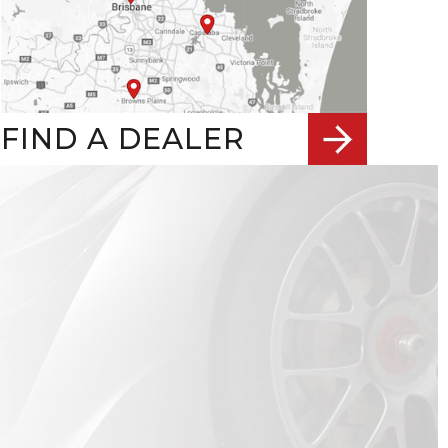
FIND A DEALER