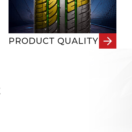
PRODUCT QUALITY