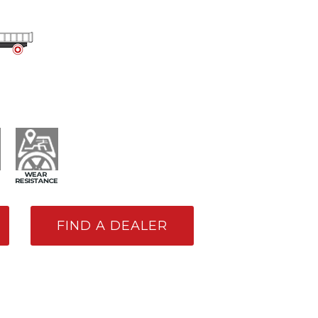
FIND A DEALER