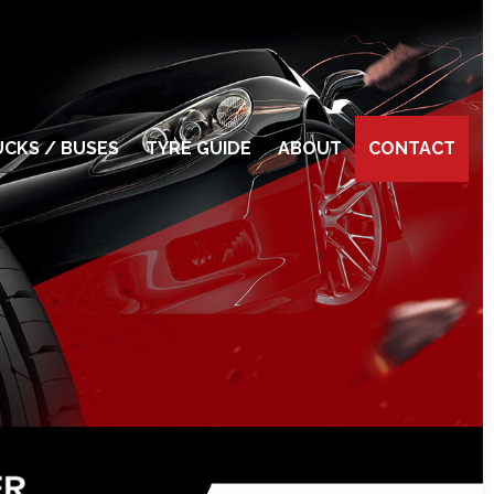
CKS / BUSES
TYRE GUIDE
ABOUT
CONTACT