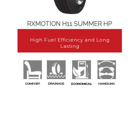
RXMOTION H11 SUMMER HP
High Fuel Efficiency and Long
Lasting