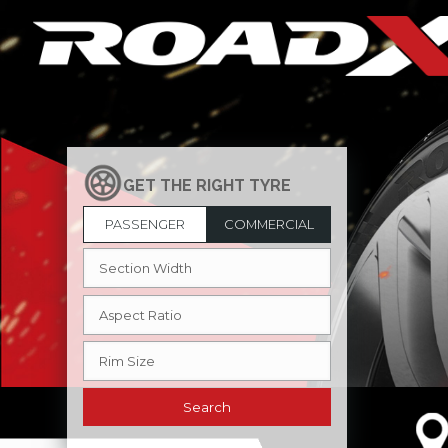
PASSENGER
COMMERCIAL