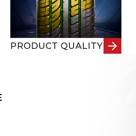
PRODUCT QUALITY