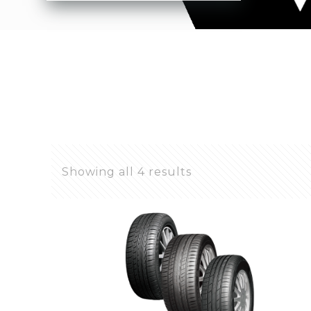
Showing all 4 results