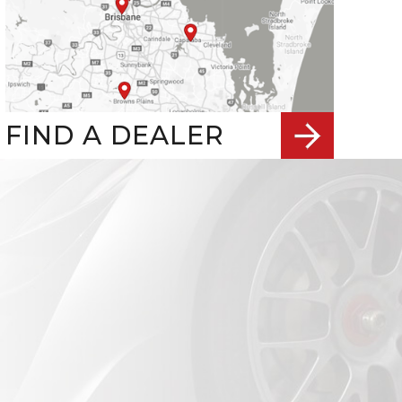
FIND A DEALER