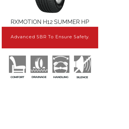
RXMOTION H12 SUMMER HP
Advanced SBR To Ensure Safety.