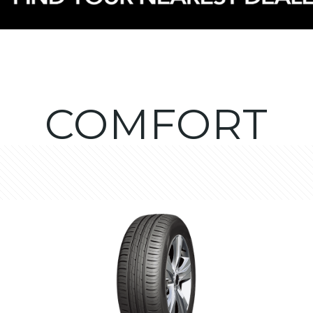
COMFORT