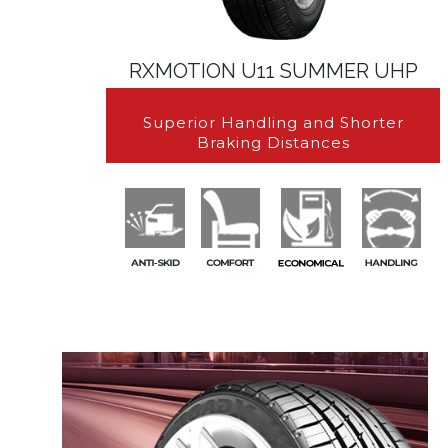
RXMOTION U11 SUMMER UHP
Superior Handling and Shorter
Braking Distances