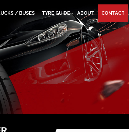
UCKS / BUSES
TYRE GUIDE
ABOUT
CONTACT