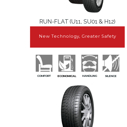
RUN-FLAT (U11, SU01 & H12)
New Technology, Greater Safety