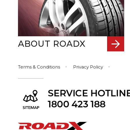
ABOUT ROADX
Terms & Conditions
Privacy Policy