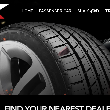
HOME
PASSENGER CAR
SUV / 4WD
TR